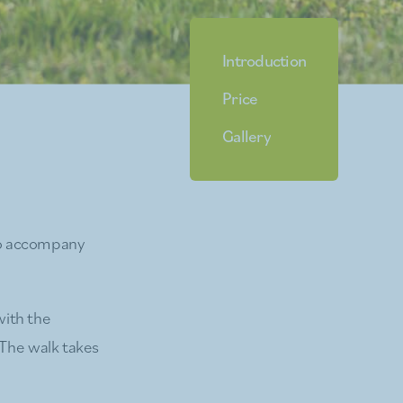
Introduction
Price
Gallery
to accompany
with the
 The walk takes