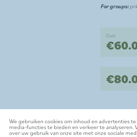
For groups:
pri
Cost
€60.
€80.0
We gebruiken cookies om inhoud en advertenties te 
media-functies te bieden en verkeer te analyseren. 
over uw gebruik van onze site met onze sociale medi