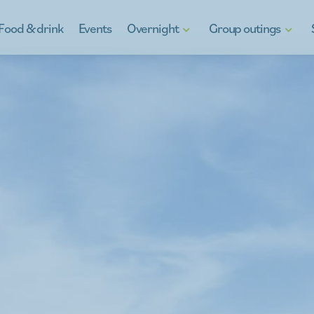
Food & drink
Events
Overnight
Group outings
Hotels
Discover Kinrooi
Gif
B&Bs
Kinrooi, full of water fun
Reg
Holiday homes
School Excursions
Ga
g
Camping in Kinrooi
Teambuilding
y
Stay otherwise
À la carte
For the youth
Company outings
Peeping at the neighbour
What's on the menu
Guides