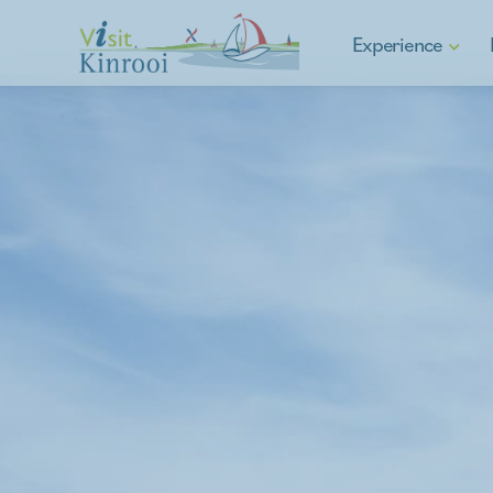
Experience
Hiking
Cycling
E-mobility
Water sports & Fishin
Asparagus municipalit
Culture