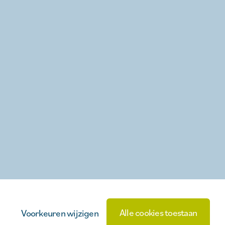
Alle cookies toestaan
Voorkeuren wijzigen