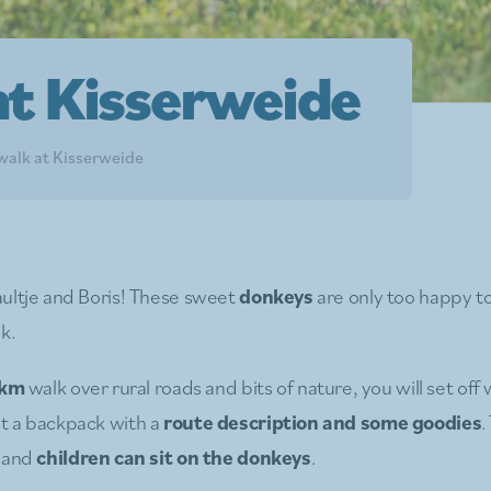
t Kisserweide
alk at Kisserweide
ultje and Boris! These sweet
donkeys
are only too happy 
k.
 km
walk over rural roads and bits of nature, you will set off 
t a backpack with a
route description and some goodies
.
s and
children can sit on the donkeys
.