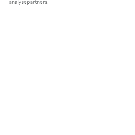
analysepartners.