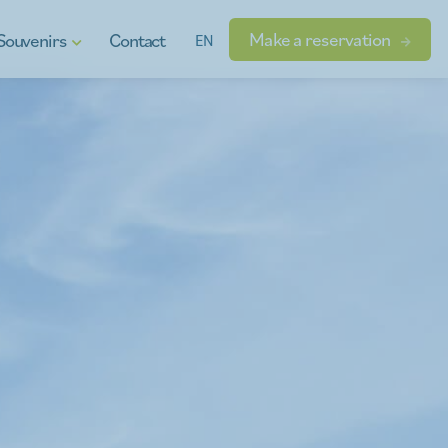
Make a reservation
Souvenirs
Contact
EN
t vouchers
ional products
dgets
s