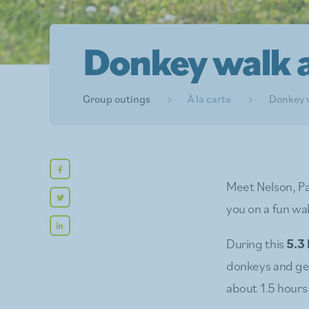
Donkey walk a
Group outings
À la carte
Donkey w
Meet Nelson, Pa
you on a fun wal
During this
5.3
donkeys and ge
about 1.5 hour