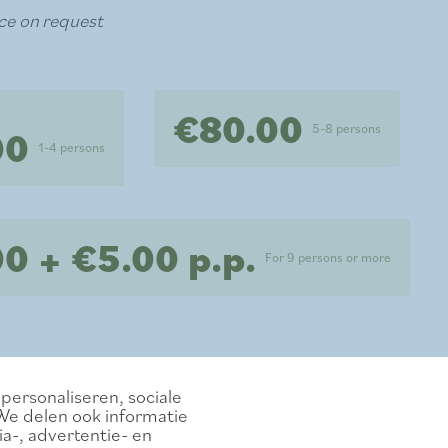
ce on request
€80.00
5-8 persons
00
1-4 persons
0 + €5.00 p.p.
For 9 persons or more
personaliseren, sociale
We delen ook informatie
a-, advertentie- en