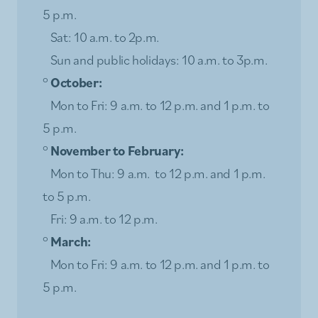
5 p.m.
Sat: 10 a.m. to 2p.m.
Sun and public holidays: 10 a.m. to 3p.m.
°
October:
Mon to Fri: 9 a.m. to 12 p.m. and 1 p.m. to
5 p.m.
°
November to February:
Mon to Thu: 9 a.m. to 12 p.m. and 1 p.m.
to 5 p.m.
Fri: 9 a.m. to 12 p.m.
°
March:
Mon to Fri: 9 a.m. to 12 p.m. and 1 p.m. to
5 p.m.