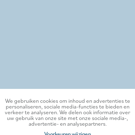
We gebruiken cookies om inhoud en advertenties te
personaliseren, sociale media-functies te bieden en
verkeer te analyseren. We delen ook informatie over
uw gebruik van onze site met onze sociale media-,
advertentie- en analysepartners.
Voorkeuren wijzigen