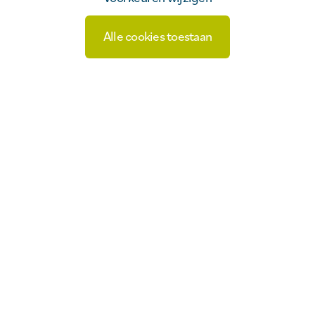
Alle cookies toestaan