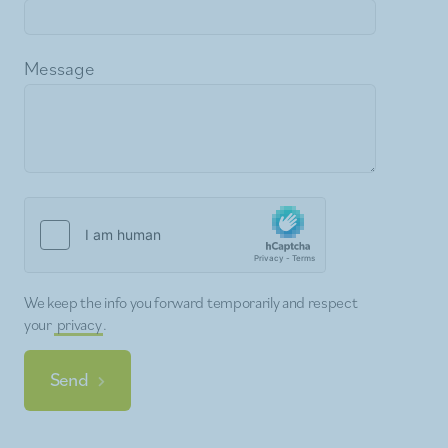
Message
We keep the info you forward temporarily and respect
your
privacy
.
Send