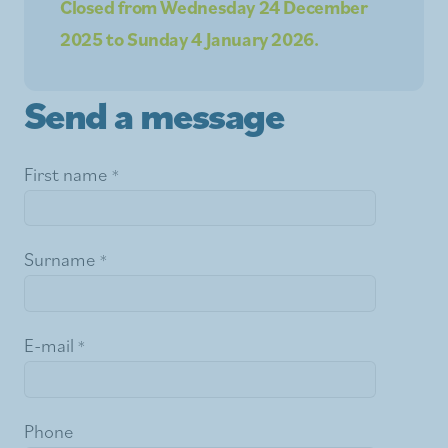
Closed from Wednesday 24 December
2025 to Sunday 4 January 2026.
Send a message
First name
Surname
E-mail
Phone