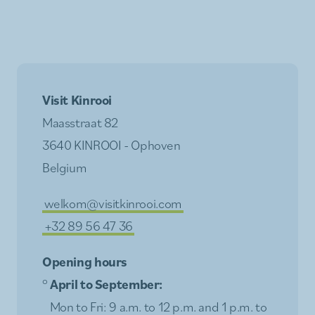
Visit Kinrooi
Maasstraat 82
3640 KINROOI - Ophoven
Belgium
welkom@visitkinrooi.com
+32 89 56 47 36
Opening hours
°
April to September:
Mon to Fri: 9 a.m. to 12 p.m. and 1 p.m. to