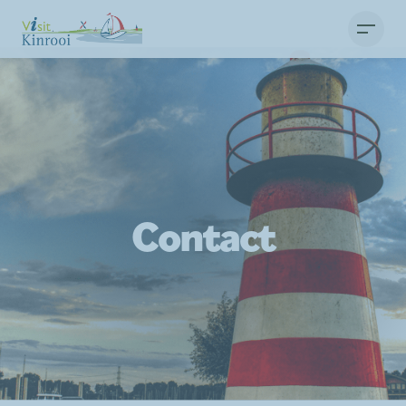
Contact