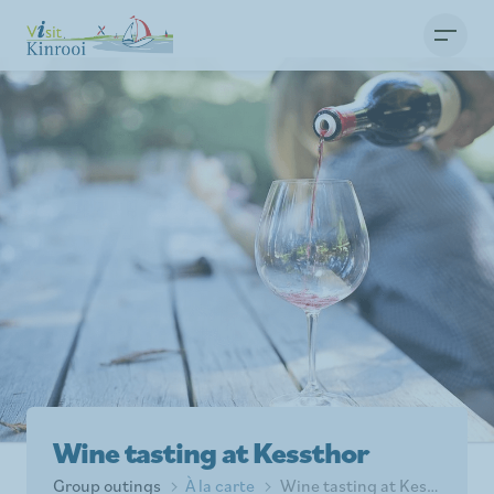
Wine tasting at Kessthor
Group outings
À la carte
Wine tasting at Kessthor