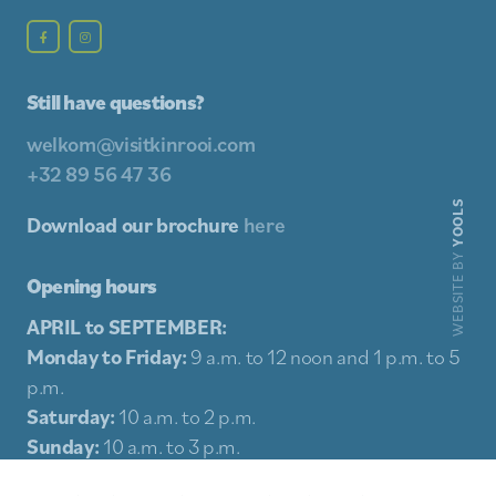
Still have questions?
welkom@visitkinrooi.com
+32 89 56 47 36
YOOLS
Download our brochure
here
WEBSITE BY
Opening hours
APRIL to SEPTEMBER:
Monday to Friday:
9 a.m. to 12 noon and 1 p.m. to 5
p.m.
Saturday:
10 a.m. to 2 p.m.
Sunday:
10 a.m. to 3 p.m.
Holidays:
10 a.m. to 3 p.m.