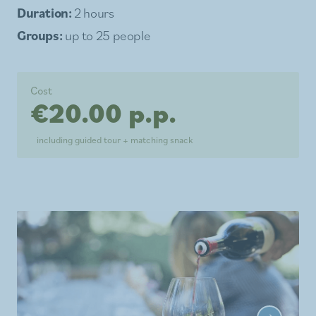
Duration:
2 hours
Groups:
up to 25 people
Cost
€20.00 p.p.
including guided tour + matching snack