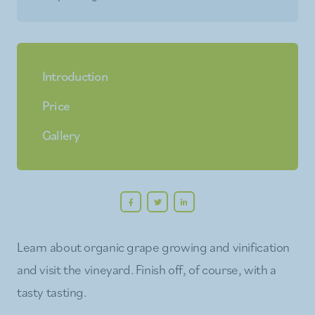
Introduction
Price
Gallery
Learn about organic grape growing and vinification
and visit the vineyard. Finish off, of course, with a
tasty tasting.