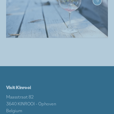
Visit Kinrooi
Maasstraat 82
3640 KINROOI - Ophoven
Belgium