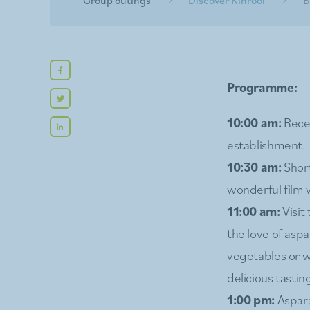
Programme:
10:00 am:
Recep
establishment.
10:30 am:
Short
wonderful film w
11:00 am:
Visit
the love of asp
vegetables or wh
delicious tasting
1:00 pm:
Aspara