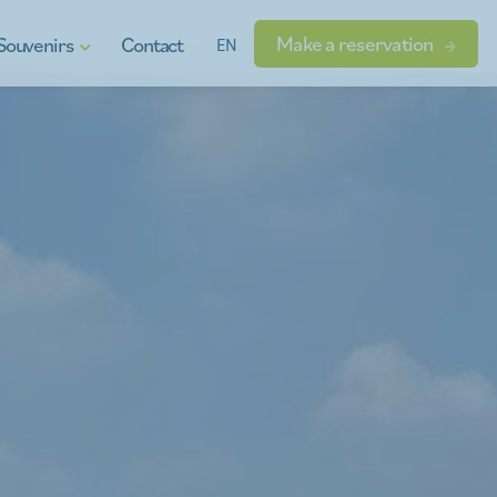
Make a reservation
Souvenirs
Contact
EN
t vouchers
ional products
dgets
s