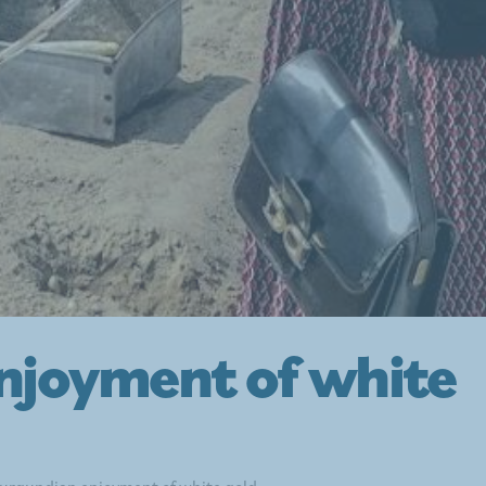
njoyment of white
urgundian enjoyment of white gold