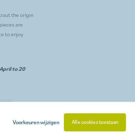
bout the origin
pieces are
te to enjoy
April to 20
inks
Alle cookies toestaan
Voorkeuren wijzigen