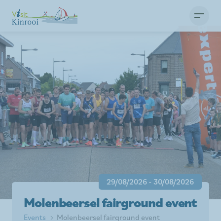
29/08/2026 - 30/08/2026
Molenbeersel fairground event
Events
Molenbeersel fairground event