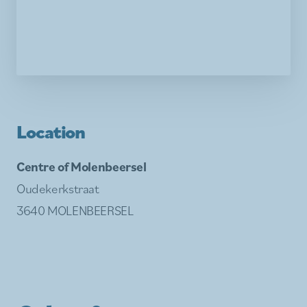
Location
Centre of Molenbeersel
Oudekerkstraat
3640 MOLENBEERSEL