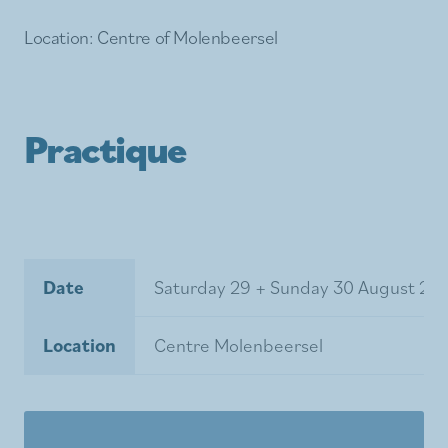
Location: Centre of Molenbeersel
Practique
Date
Saturday 29 + Sunday 30 August 20
Location
Centre Molenbeersel