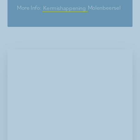
More Info:
Kermishappening
Molenbeersel