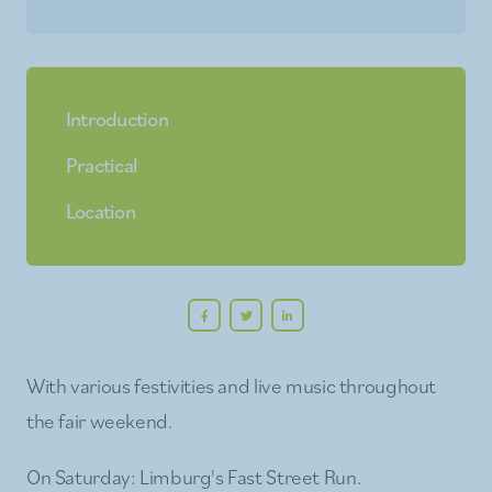
Introduction
Practical
Location
With various festivities and live music throughout
the fair weekend.
On Saturday: Limburg's Fast Street Run.