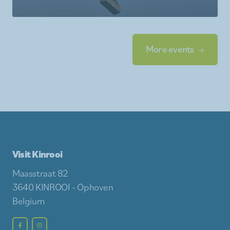
More events
Visit Kinrooi
Maasstraat 82
3640 KINROOI - Ophoven
Belgium