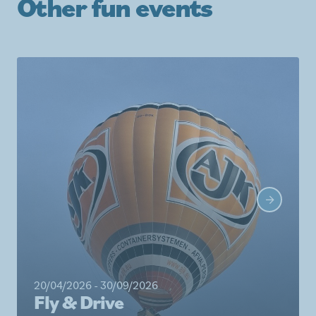
Other fun events
20/04/2026 - 30/09/2026
Fly & Drive