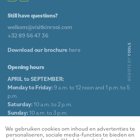
Still have questions?
welkom@visitkinrooi.com
+32 89 56 47 36
YOOLS
Download our brochure
here
WEBSITE BY
Opening hours
APRIL to SEPTEMBER:
Monday to Friday:
9 a.m. to 12 noon and 1 p.m. to 5
p.m.
Saturday:
10 a.m. to 2 p.m.
Sunday:
10 a.m. to 3 p.m.
Holidays:
10 a.m. to 3 p.m.
We gebruiken cookies om inhoud en advertenties te
personaliseren, sociale media-functies te bieden en
Sitemap