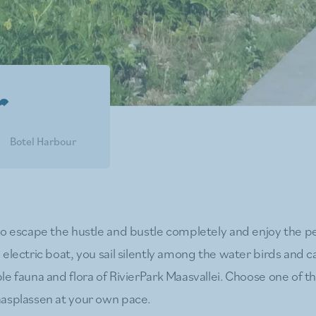
r
Botel Harbour
to escape the hustle and bustle completely and enjoy the 
electric boat, you sail silently among the water birds and c
le fauna and flora of RivierPark Maasvallei. Choose one of t
asplassen at your own pace.