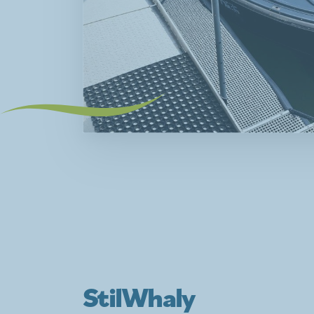
StilWhaly