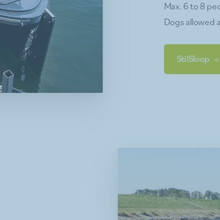
Max. 6 to 8 peo
Dogs allowed a
StilSloop