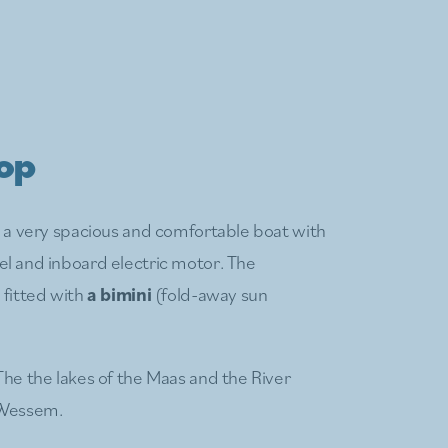
oop
s a very spacious and comfortable boat with
el and inboard electric motor. The
 fitted with
a bimini
(fold-away sun
The the lakes of the Maas and the River
 Wessem.