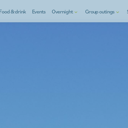
Food & drink
Events
Overnight
Group outings
Hotels
Discover Kinrooi
Gif
B&Bs
Kinrooi, full of water fun
Reg
Holiday homes
School Excursions
Ga
g
Camping in Kinrooi
Teambuilding
y
Stay otherwise
À la carte
For the youth
Company outings
Peeping at the neighbour
What's on the menu
Guides