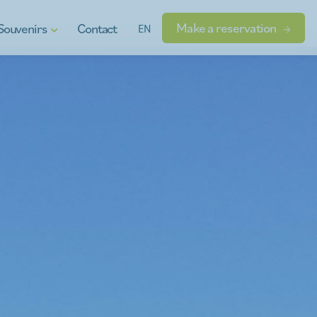
Make a reservation
Souvenirs
Contact
EN
t vouchers
ional products
dgets
s