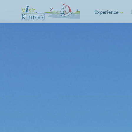
Experience
Hiking
Cycling
E-mobility
Water sports & Fishin
Asparagus municipalit
Culture