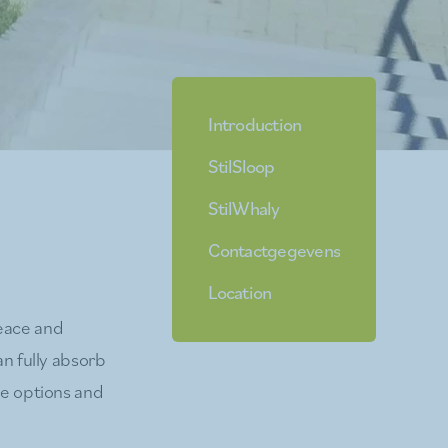
Introduction
StilSloop
StilWhaly
Contactgegevens
Location
peace and
an fully absorb
he options and