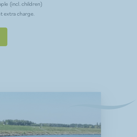
ple (incl. children)
t extra charge.