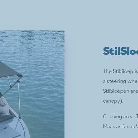
StilSl
The StilSloep i
a steering whe
StilSloepen are
canopy).
Cruising area: 
Maas as far as