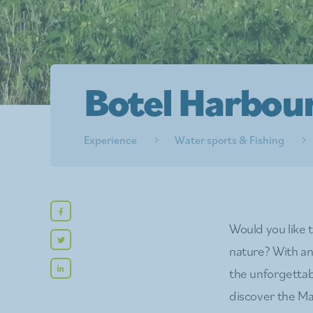
Botel Harbou
Experience
Water sports & Fishing
Would you like 
nature? With an 
the unforgettab
discover the Ma