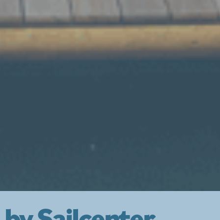
 by Sailcenter