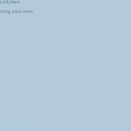
ic kitchen
t bring your own