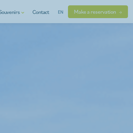
Make a reservation
Souvenirs
Contact
EN
t vouchers
ional products
dgets
s