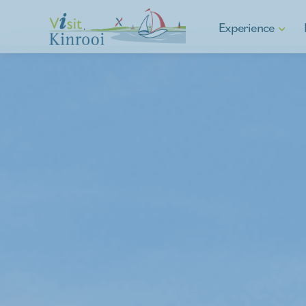
Experience
Hiking
Cycling
E-mobility
Water sports & Fishin
Asparagus municipalit
Culture