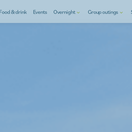
Food & drink
Events
Overnight
Group outings
Hotels
Discover Kinrooi
Gif
B&Bs
Kinrooi, full of water fun
Reg
Holiday homes
School Excursions
Ga
g
Camping in Kinrooi
Teambuilding
y
Stay otherwise
À la carte
For the youth
Company outings
Peeping at the neighbour
What's on the menu
Guides