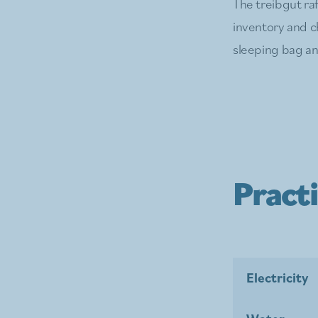
The treibgut raf
inventory and ch
sleeping bag and
Practi
Electricity