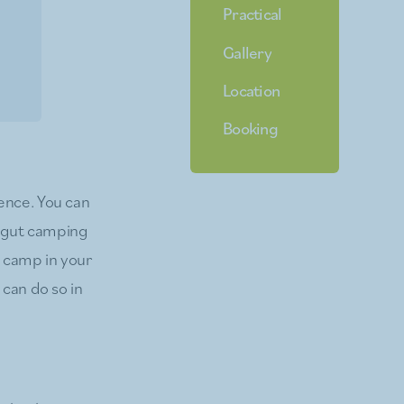
Practical
Gallery
Location
Booking
ence. You can
ibgut camping
d camp in your
 can do so in