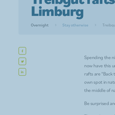
Limburg
Overnight
Stay otherwise
Treibgu
Spending the ni
now have this 
rafts are "Back
own spot in natu
the middle of n
Be surprised an