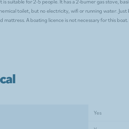
t is suitable for 2-5 people. It has a 2-burner gas stove, bas
emical toilet, but no electricity, wifi or running water. Jus
 mattress. A boating licence is not necessary for this boat.
cal
Yes