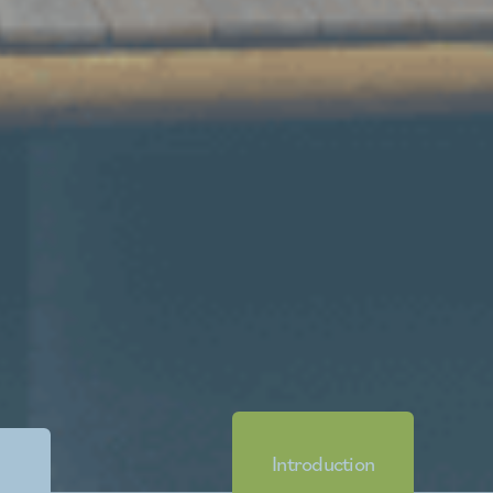
Introduction