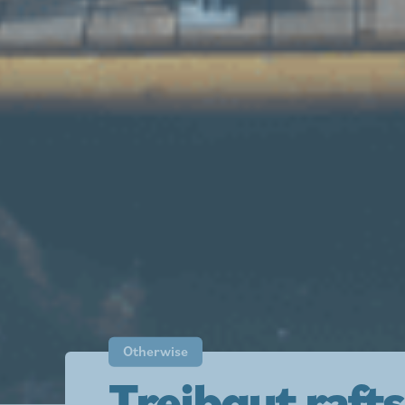
Otherwise
Treibgut rafts