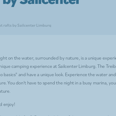
t rafts by Sailcenter Limburg
ght on the water, surrounded by nature, is a unique experi
unique camping experience at Sailcenter Limburg. The Tre
 to basics" and have a unique look. Experience the water an
re. You don't have to spend the night in a busy marina, you
ature.
d enjoy!