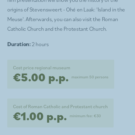
origins of Stevensweert - Ohé en Laak: 'Island in the
Meuse'. Afterwards, you can also visit the Roman
Catholic Church and the Protestant Church.
Duration:
2 hours
Cost price regional museum
€5.00 p.p.
maximum 50 persons
Cost of Roman Catholic and Protestant church
€1.00 p.p.
minimum fee: €30