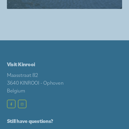
Visit Kinrooi
Maasstraat 82
3640 KINROOI - Ophoven
Belgium
Still have questions?