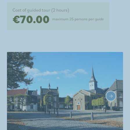
Cost of guided tour (2 hours)
€70.00
maximum 25 persons per guide