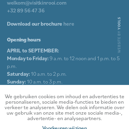
welkom@visitkinrooi.com
+32 89 56 47 36
YOOLS
Download our brochure
here
WEBSITE BY
Opening hours
APRIL to SEPTEMBER:
Monday to Friday:
9 a.m. to 12 noon and 1 p.m. to 5
p.m.
Saturday:
10 a.m. to 2 p.m.
Sunday:
10 a.m. to 3 p.m.
Holidays:
10 a.m. to 3 p.m.
We gebruiken cookies om inhoud en advertenties te
personaliseren, sociale media-functies te bieden en
Sitemap
verkeer te analyseren. We delen ook informatie over
uw gebruik van onze site met onze sociale media-,
Experience
Contact
advertentie- en analysepartners.
Food & Drink
Rental conditions
Voorkeuren wijzigen