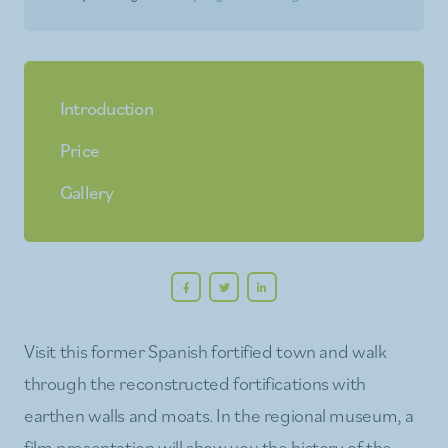
Introduction
Price
Gallery
Visit this former Spanish fortified town and walk
through the reconstructed fortifications with
earthen walls and moats. In the regional museum, a
film presentation will show you the history of the