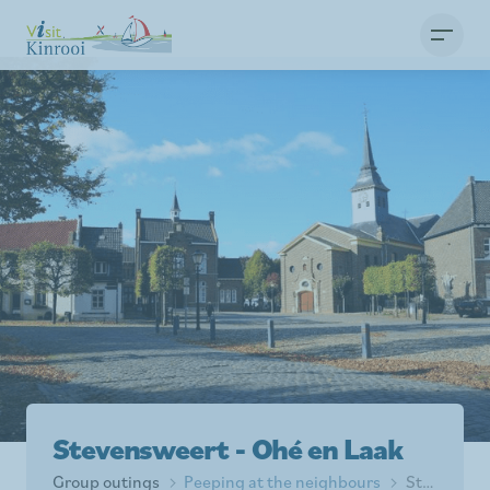
Stevensweert - Ohé en Laak
Group outings
Peeping at the neighbours
Stevensweert - Ohé en Laak