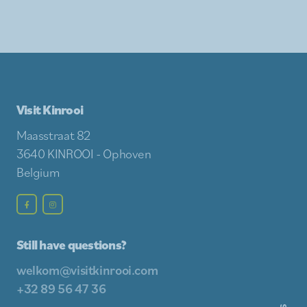
Visit Kinrooi
Maasstraat 82
3640 KINROOI - Ophoven
Belgium
Still have questions?
welkom@visitkinrooi.com
+32 89 56 47 36