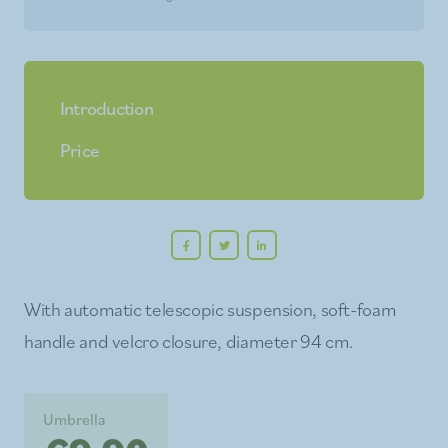
Introduction
Price
With automatic telescopic suspension, soft-foam
handle and velcro closure, diameter 94 cm.
Umbrella