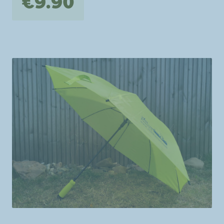
€9.90