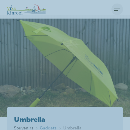
Umbrella
Souvenirs
Gadgets
Umbrella