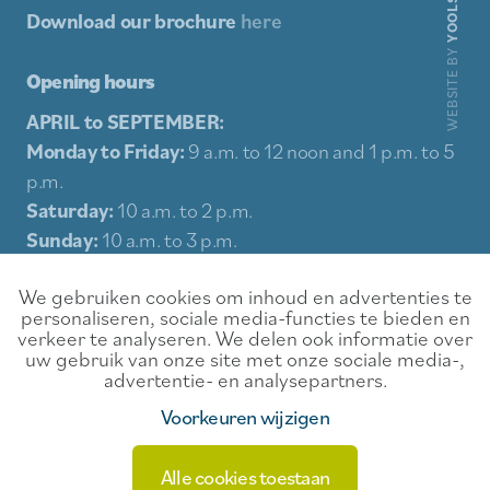
YOOLS
Download our brochure
here
WEBSITE BY
Opening hours
APRIL to SEPTEMBER:
Monday to Friday:
9 a.m. to 12 noon and 1 p.m. to 5
p.m.
Saturday:
10 a.m. to 2 p.m.
Sunday:
10 a.m. to 3 p.m.
Holidays:
10 a.m. to 3 p.m.
We gebruiken cookies om inhoud en advertenties te
personaliseren, sociale media-functies te bieden en
Sitemap
verkeer te analyseren. We delen ook informatie over
uw gebruik van onze site met onze sociale media-,
Experience
Contact
advertentie- en analysepartners.
Food & Drink
Rental conditions
Voorkeuren wijzigen
Events
Privacy
Alle cookies toestaan