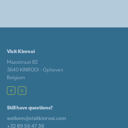
Visit Kinrooi
Maasstraat 82
3640 KINROOI - Ophoven
Belgium
Still have questions?
welkom@visitkinrooi.com
+32 89 56 47 36