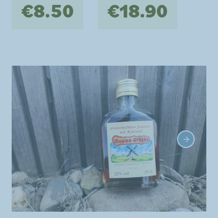
€8.50
€18.90