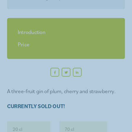
Introduction
Price
A three-fruit gin of plum, cherry and strawberry.
CURRENTLY SOLD OUT!
20 cl
70 cl