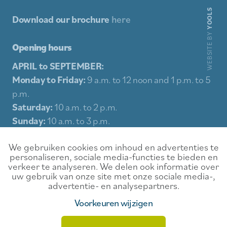
YOOLS
Download our brochure
here
WEBSITE BY
Opening hours
APRIL to SEPTEMBER:
Monday to Friday:
9 a.m. to 12 noon and 1 p.m. to 5
p.m.
Saturday:
10 a.m. to 2 p.m.
Sunday:
10 a.m. to 3 p.m.
Holidays:
10 a.m. to 3 p.m.
We gebruiken cookies om inhoud en advertenties te
personaliseren, sociale media-functies te bieden en
Sitemap
verkeer te analyseren. We delen ook informatie over
uw gebruik van onze site met onze sociale media-,
Experience
Contact
advertentie- en analysepartners.
Food & Drink
Rental conditions
Voorkeuren wijzigen
Events
Privacy