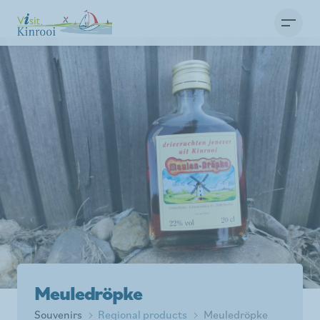
Meuledröpke
Souvenirs
Regional products
Meuledröpke